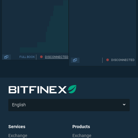
FULL BOOK
DISCONNECTED
DISCONNECTED
English
Services
Products
Exchange
Exchange