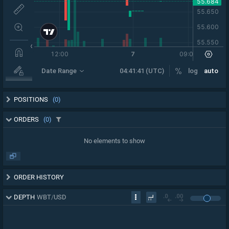
POSITIONS
(0)
ORDERS
(0)
No elements to show
ORDER HISTORY
DEPTH
WBT
/
USD