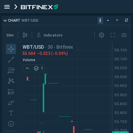
CHART
WBT
/
USD