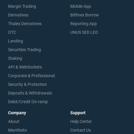
Margin Trading
Mobile App
Derivatives
Bitfinex Borrow
Thalex Derivatives
Reporting App
OTC
UNUS SED LEO
Lending
Securities Trading
Staking
API & WebSockets
Corporate & Professional
Security & Protection
Deposits & Withdrawals
Debit/Credit On-ramp
Company
Support
About
Help Center
Manifesto
Contact Us