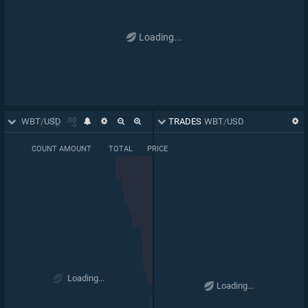
Loading...
ORDER BOOK
WBT
/
USD
TRADES
WBT
/
USD
BASE PRICE
COUNT
AMOUNT
TOTAL
PRICE
0.000018066
66,696
66,289
63,557
0.03169
1
.
07
00
64,165
0.03268
Loading...
Loading...