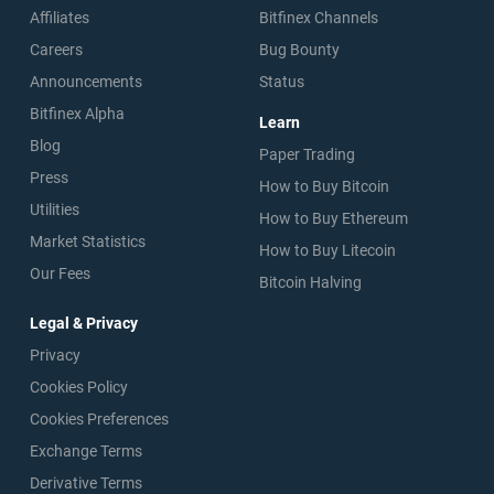
Affiliates
Bitfinex Channels
Careers
Bug Bounty
Announcements
Status
Bitfinex Alpha
Learn
Blog
Paper Trading
Press
How to Buy Bitcoin
Utilities
How to Buy Ethereum
Market Statistics
How to Buy Litecoin
Our Fees
Bitcoin Halving
Legal & Privacy
Privacy
Cookies Policy
Cookies Preferences
Exchange Terms
Derivative Terms