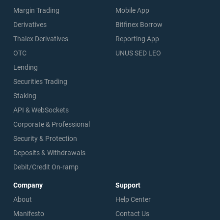
Margin Trading
Mobile App
Derivatives
Bitfinex Borrow
Thalex Derivatives
Reporting App
OTC
UNUS SED LEO
Lending
Securities Trading
Staking
API & WebSockets
Corporate & Professional
Security & Protection
Deposits & Withdrawals
Debit/Credit On-ramp
Company
Support
About
Help Center
Manifesto
Contact Us