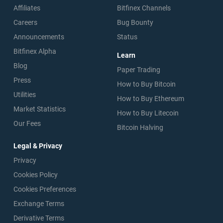
Affiliates
Bitfinex Channels
Careers
Bug Bounty
Announcements
Status
Bitfinex Alpha
Learn
Blog
Paper Trading
Press
How to Buy Bitcoin
Utilities
How to Buy Ethereum
Market Statistics
How to Buy Litecoin
Our Fees
Bitcoin Halving
Legal & Privacy
Privacy
Cookies Policy
Cookies Preferences
Exchange Terms
Derivative Terms