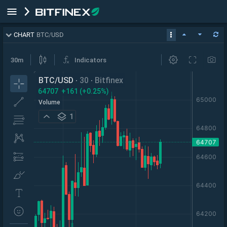
CHART
BTC
/
USD