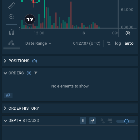
POSITIONS
(0)
ORDERS
(0)
No elements to show
ORDER HISTORY
DEPTH
BTC
/
USD