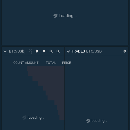
Loading...
ORDER BOOK
BTC
/
USD
TRADES
BTC
/
USD
COUNT
AMOUNT
TOTAL
PRICE
BASE PRICE
66,696
66,289
63,557
0.03169
Loading...
1
.
07
00
Loading...
64,165
0.03268