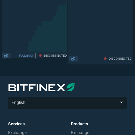
63,901
1
.
074
0
0.03181
FULL BOOK
DISCONNECTED
DISCONNECTED
English
Services
Products
Exchange
Exchange