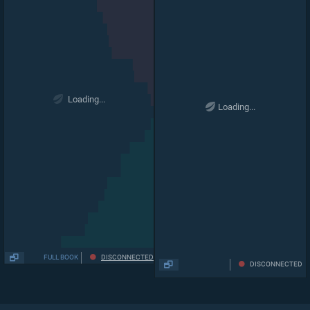
Loading...
Loading...
FULL BOOK
DISCONNECTED
DISCONNECTED