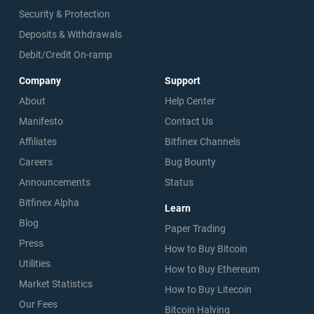
Security & Protection
Deposits & Withdrawals
Debit/Credit On-ramp
Company
Support
About
Help Center
Manifesto
Contact Us
Affiliates
Bitfinex Channels
Careers
Bug Bounty
Announcements
Status
Bitfinex Alpha
Learn
Blog
Paper Trading
Press
How to Buy Bitcoin
Utilities
How to Buy Ethereum
Market Statistics
How to Buy Litecoin
Our Fees
Bitcoin Halving