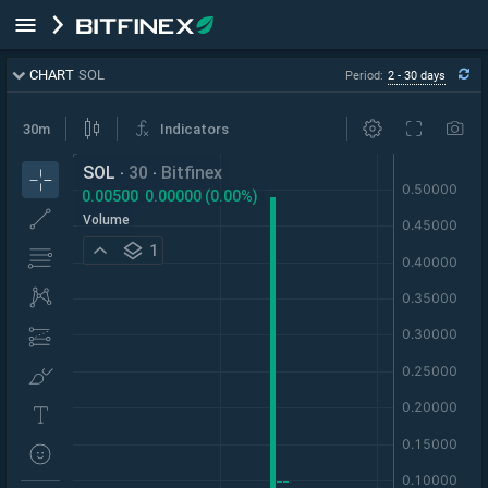
CHART
SOL
Period:
2 - 30 days