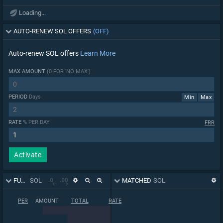
Loading...
AUTO-RENEW SOL OFFERS
(OFF)
Auto-renew SOL offers
Learn More
MAX AMOUNT
(0 FOR 'NO MAX')
PERIOD
Days
Min
Max
RATE
% PER DAY
FRR
Activate
FUNDING BOOK
SOL
MATCHED
SOL
PER
AMOUNT
TOTAL
RATE