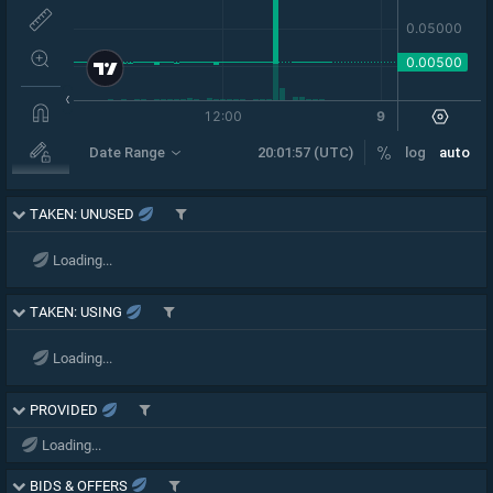
TAKEN: UNUSED
Loading...
TAKEN: USING
Loading...
PROVIDED
Loading...
BIDS & OFFERS