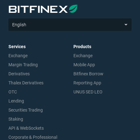
English
Services
Products
Exchange
Exchange
Margin Trading
Mobile App
Derivatives
Bitfinex Borrow
Thalex Derivatives
Reporting App
OTC
UNUS SED LEO
Lending
Securities Trading
Staking
API & WebSockets
Corporate & Professional