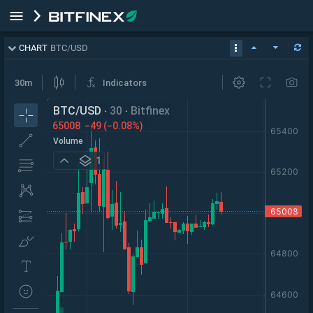
CHART
BTC
/
USD