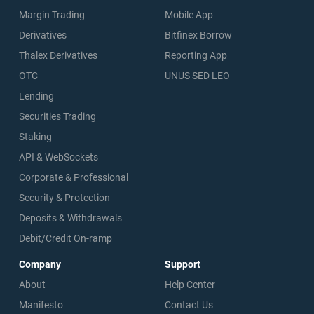
Margin Trading
Mobile App
Derivatives
Bitfinex Borrow
Thalex Derivatives
Reporting App
OTC
UNUS SED LEO
Lending
Securities Trading
Staking
API & WebSockets
Corporate & Professional
Security & Protection
Deposits & Withdrawals
Debit/Credit On-ramp
Company
Support
About
Help Center
Manifesto
Contact Us