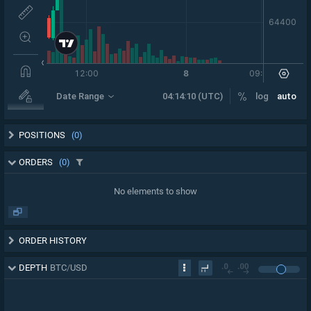
POSITIONS
(0)
ORDERS
(0)
No elements to show
ORDER HISTORY
DEPTH
BTC
/
USD