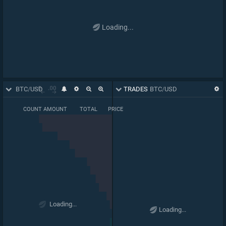
Loading...
ORDER BOOK
BTC
/
USD
TRADES
BTC
/
USD
COUNT
AMOUNT
TOTAL
PRICE
BASE PRICE
0.000018066
66,696
66,289
63,557
Loading...
0.03169
Loading...
1
.
07
00
64,165