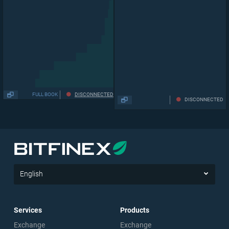
0.03268
FULL BOOK
DISCONNECTED
DISCONNECTED
English
Services
Products
Exchange
Exchange