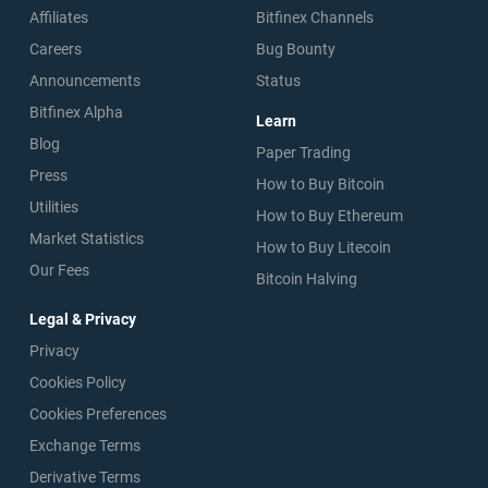
Affiliates
Bitfinex Channels
Careers
Bug Bounty
Announcements
Status
Bitfinex Alpha
Learn
Blog
Paper Trading
Press
How to Buy Bitcoin
Utilities
How to Buy Ethereum
Market Statistics
How to Buy Litecoin
Our Fees
Bitcoin Halving
Legal & Privacy
Privacy
Cookies Policy
Cookies Preferences
Exchange Terms
Derivative Terms